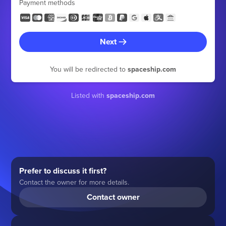
Payment methods
Next
You will be redirected to
spaceship.com
Listed with
spaceship.com
Prefer to discuss it first?
Contact the owner for more details.
Contact owner