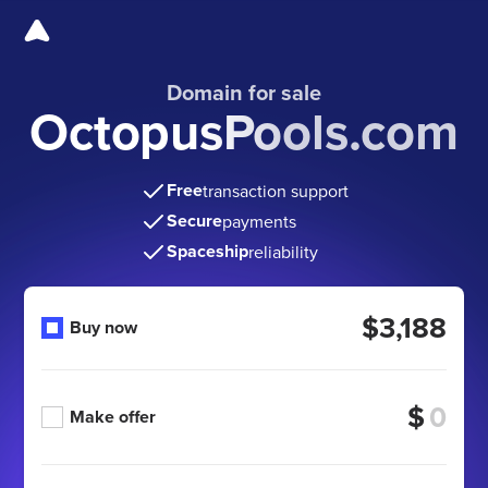
Domain for sale
OctopusPools.com
Free
transaction support
Secure
payments
Spaceship
reliability
$3,188
Buy now
$
Make offer